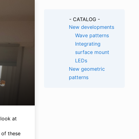
- CATALOG -
New developments
Wave patterns
Integrating
surface mount
LEDs
New geometric
patterns
 look at
n of these