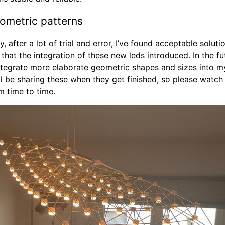
metric patterns
y, after a lot of trial and error, I’ve found acceptable solutio
 that the integration of these new leds introduced. In the fut
ntegrate more elaborate geometric shapes and sizes into 
’ll be sharing these when they get finished, so please watch 
m time to time.