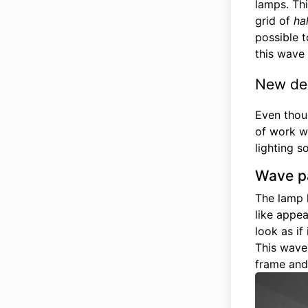
lamps. Thi
grid of
ha
possible t
this wave 
New de
Even thou
of work w
lighting so
Wave p
The lamp 
like appe
look as if
This wave
frame and