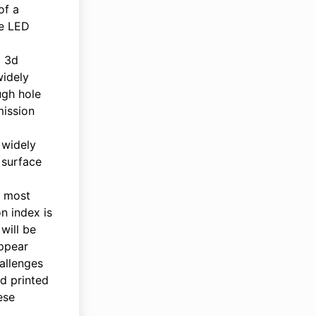
of a
se LED
a 3d
widely
ugh hole
mission
 widely
 surface
t most
n index is
will be
appear
allenges
3d printed
ese