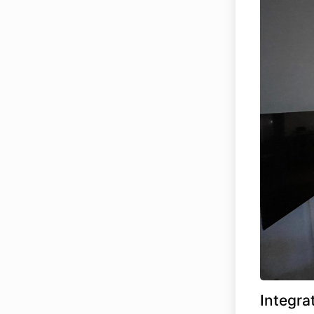
Integra