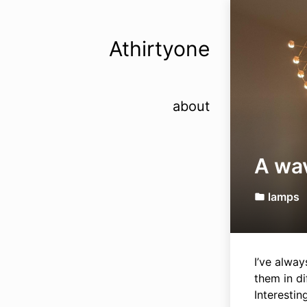
Athirtyone
about
A wa
lamps
folder
I’ve alway
them in di
Interestin