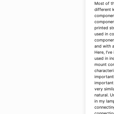
Most of t
different
component
components
printed s
used in co
component
and with a
Here, I’ve
used in in
mount com
characteri
importantl
important 
very simil
natural. 
in my lamp
connecting
connection