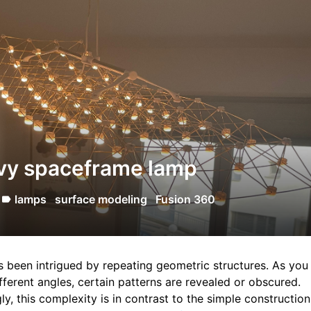
vy spaceframe lamp
lamps
surface modeling
Fusion 360
label
s been intrigued by repeating geometric structures. As you
fferent angles, certain patterns are revealed or obscured.
gly, this complexity is in contrast to the simple constructio