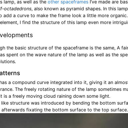
s lamp, as well as the
other
spaceframes
I’ve made are bas
lf-octadedrons
, also known as pyramid shapes. In this lamp
o add a curve to make the frame look a little more organic
element, I find the structure of this lamp even more intrigui
velopments
gh the basic structure of the spaceframe is the same, A fa
as spent on the wave nature of the lamp as well as the spe
lutions.
atterns
has a compound curve integrated into it, giving it an almo
arance. The freely rotating nature of the lamp sometimes ma
 it is a freely moving cloud raining down some light.
 like structure was introduced by bending the bottom surfa
 afterwards fixating the bottom surface to the top surface.